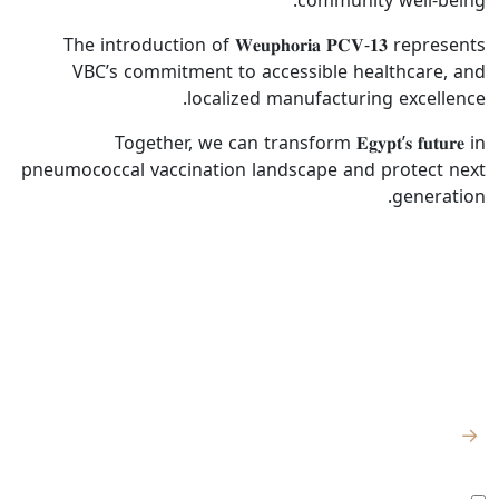
community well-being.
The introduction of 𝐖𝐞𝐮𝐩𝐡𝐨𝐫𝐢𝐚 𝐏𝐂𝐕-𝟏𝟑 represents
VBC’s commitment to accessible healthcare, and
localized manufacturing excellence.
Together, we can transform 𝐄𝐠𝐲𝐩𝐭’𝐬 𝐟𝐮𝐭𝐮𝐫𝐞 in
pneumococcal vaccination landscape and protect next
generation.
للتواصل
روابط سريعة
اشترك للحصول
على آخر الأخبار
الصفحة الرئيسية
والتحديثات
من نحن
الكيلو 98
المصنع:
→
– طريق القاهرة
المركز الإعلامي
الإسماعيلية
أوافق على جميع