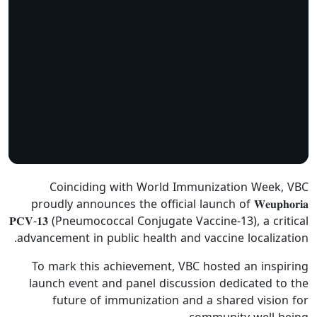
Coinciding with World Immunization Week, VBC
proudly announces the official launch of 𝐖𝐞𝐮𝐩𝐡𝐨𝐫𝐢𝐚
𝐏𝐂𝐕-𝟏𝟑 (Pneumococcal Conjugate Vaccine-13), a critical
advancement in public health and vaccine localization.
To mark this achievement, VBC hosted an inspiring
launch event and panel discussion dedicated to the
future of immunization and a shared vision for