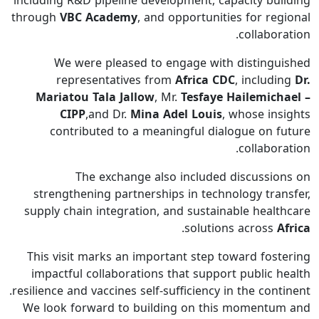
including R&D pipeline development, capacity building
through
VBC Academy
, and opportunities for regional
collaboration.
We were pleased to engage with distinguished
representatives from
Africa CDC
, including
Dr.
Mariatou Tala Jallow
, Mr.
Tesfaye Hailemichael –
CIPP
,and Dr.
Mina Adel Louis
, whose insights
contributed to a meaningful dialogue on future
collaboration.
The exchange also included discussions on
strengthening partnerships in technology transfer,
supply chain integration, and sustainable healthcare
.
solutions across
Africa
This visit marks an important step toward fostering
impactful collaborations that support public health
resilience and vaccines self-sufficiency in the continent.
We look forward to building on this momentum and