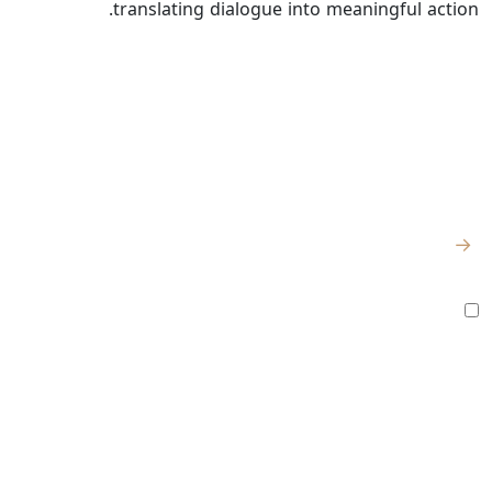
translating dialogue into meaningful action.
للتواصل
روابط سريعة
اشترك للحصول
على آخر الأخبار
الصفحة الرئيسية
والتحديثات
من نحن
الكيلو 98
المصنع:
→
– طريق القاهرة
المركز الإعلامي
الإسماعيلية
أوافق على جميع
الشروط والسياسات
الصحراوي، تقاطع
الأخبار
تابعنا
طريق القاهرة
وظائف
الإسماعيلية مع
طريق سرابيوم
شراكة
المقر الرئيسي: