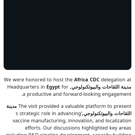
We were honored to host the
Africa CDC
delegation at
Egypt
for
Headquarters in
مدينة اللقاحات والبيوتكنولوجي,
a productive and forward-looking engagement.
مدينة
The visit provided a valuable platform to present
’s strategic role in advancing
اللقاحات والبيوتكنولوجي,
vaccine manufacturing, innovation, and localization
efforts. Our discussions highlighted key areas