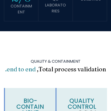
LABORATO
CONTAINM
RIES
ENT
QUALITY & CONTAINMENT
end to end.
Total process validation,
BIO-
QUALITY
CONTAIN
CONTROL