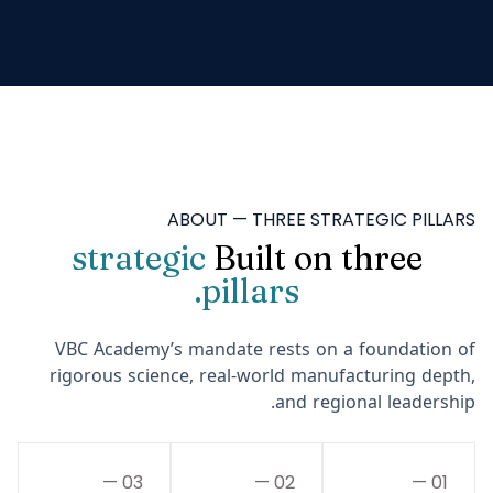
ABOUT — THREE STRATEGIC PILLARS
strategic
Built on three
pillars.
VBC Academy’s mandate rests on a foundation of
rigorous science, real-world manufacturing depth,
and regional leadership.
03 —
02 —
01 —