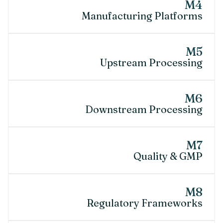
M4
Manufacturing Platforms
M5
Upstream Processing
M6
Downstream Processing
M7
Quality & GMP
M8
Regulatory Frameworks