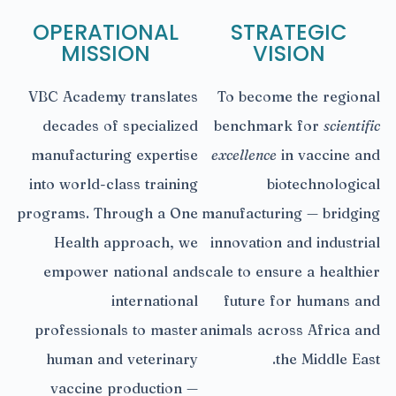
OPERATIONAL
STRATEGIC
MISSION
VISION
VBC Academy translates
To become the regional
decades of specialized
benchmark for
scientific
manufacturing expertise
excellence
in vaccine and
into world-class training
biotechnological
programs. Through a One
manufacturing — bridging
Health approach, we
innovation and industrial
empower national and
scale to ensure a healthier
international
future for humans and
professionals to master
animals across Africa and
human and veterinary
the Middle East.
vaccine production —