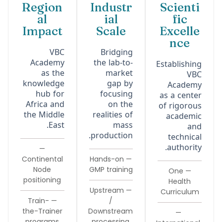
Region
Industr
Scienti
al
ial
fic
Impact
Scale
Excelle
nce
VBC
Bridging
Academy
the lab-to-
Establishing
as the
market
VBC
knowledge
gap by
Academy
hub for
focusing
as a center
Africa and
on the
of rigorous
the Middle
realities of
academic
East.
mass
and
production.
technical
authority.
—
Continental
— Hands-on
Node
GMP training
— One
positioning
Health
— Upstream
Curriculum
— Train-
/
the-Trainer
Downstream
—
programs
processing