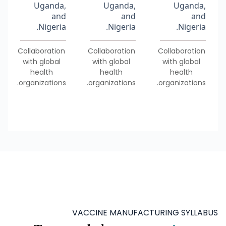
Uganda,
Uganda,
Uganda,
and
and
and
Nigeria.
Nigeria.
Nigeria.
Collaboration
Collaboration
Collaboration
with global
with global
with global
health
health
health
organizations.
organizations.
organizations.
VACCINE MANUFACTURING SYLLABUS