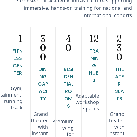
Purpose-built academic infrastructure supporting
immersive, hands-on training for national and
international cohorts.
1
3
4
12
2
0
0
3
FITN
TRA
0
+
0
ESS
ININ
CEN
G
DINI
RESI
THE
TER
HUB
NG
DEN
ATE
S
CAP
TIAL
R
Gym,
ACI
RO
SEA
rtainment,
Adaptable
TY
OM
TS
running
workshop
S
track
spaces
Grand
Grand
theater
theater
Premium
with
with
wing
instant
instant
for