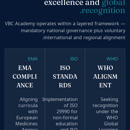
excellence and
global
recognition.
VBC Academy operates within a layered framework —
mandatory national governance plus voluntary
international and regional alignment.
EMA
ISO
WHO
EMA
ISO
WHO
COMPLI
STANDA
ALIGNM
ANCE
RDS
ENT
Aligning
Implementation
Seeking
curricula
of ISO
recognition
with
29990 for
under the
European
non-formal
WHO
Medicines
education
Global
Agency
and ISO
Learning