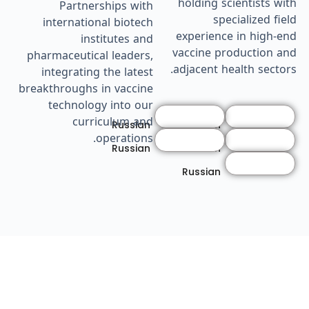
holding scientists with
Partnerships with
specialized field
international biotech
experience in high-end
institutes and
vaccine production and
pharmaceutical leaders,
adjacent health sectors.
integrating the latest
breakthroughs in vaccine
technology into our
curriculum and
Russian
Russian
operations.
Russian
Russian
Russian