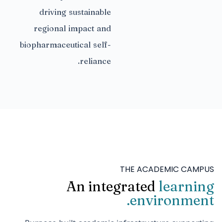
driving sustainable
regional impact and
biopharmaceutical self-
reliance.
THE ACADEMIC CAMPUS
An integrated
learning
environment.