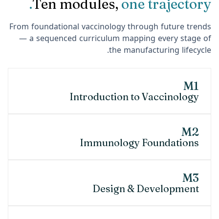
Ten modules,
one trajectory.
From foundational vaccinology through future trends
— a sequenced curriculum mapping every stage of
the manufacturing lifecycle.
M1
Introduction to Vaccinology
M2
Immunology Foundations
M3
Design & Development