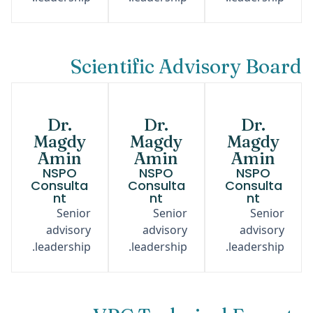
Scientific Advisory Board
Dr.
Dr.
Dr.
Magdy
Magdy
Magdy
Amin
Amin
Amin
NSPO
NSPO
NSPO
Consulta
Consulta
Consulta
nt
nt
nt
Senior
Senior
Senior
advisory
advisory
advisory
leadership.
leadership.
leadership.