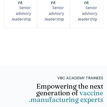
nt
nt
nt
Senior
Senior
Senior
advisory
advisory
advisory
leadership.
leadership.
leadership.
VBC ACADEMY TRAINEES
Empowering the next
generation of
vaccine
manufacturing experts.