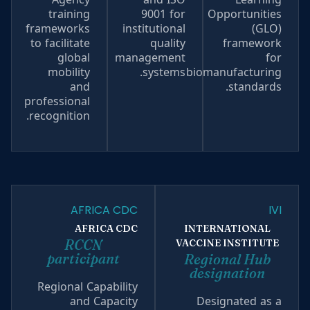
training
9001 for
Opportunities
frameworks
institutional
(GLO)
to facilitate
quality
framework
global
management
for
mobility
systems.
biomanufacturing
and
standards.
professional
recognition.
AFRICA CDC
IVI
AFRICA CDC
INTERNATIONAL
RCCN
VACCINE INSTITUTE
participant
Regional Hub
designation
Regional Capability
and Capacity
Designated as a