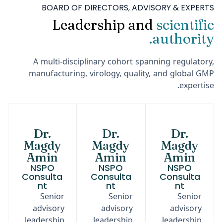
BOARD OF DIRECTORS, ADVISORY & EXPERTS
Leadership and
scientific
authority.
A multi-disciplinary cohort spanning regulatory,
manufacturing, virology, quality, and global GMP
expertise.
Dr.
Dr.
Dr.
Magdy
Magdy
Magdy
Amin
Amin
Amin
NSPO
NSPO
NSPO
Consulta
Consulta
Consulta
nt
nt
nt
Senior
Senior
Senior
advisory
advisory
advisory
leadership.
leadership.
leadership.