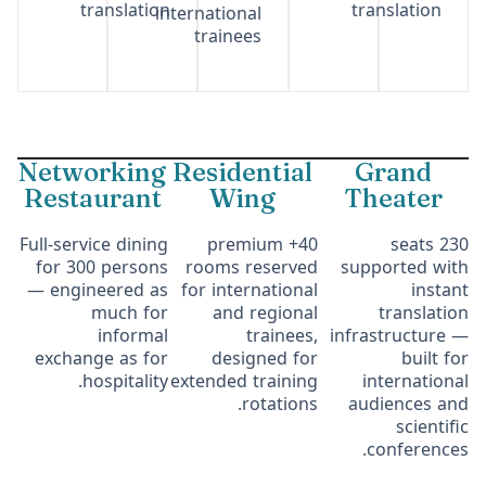
translation
translation
international
trainees
Networking
Residential
Grand
Restaurant
Wing
Theater
Full-service dining
40+ premium
230 seats
for 300 persons
rooms reserved
supported with
— engineered as
for international
instant
much for
and regional
translation
informal
trainees,
infrastructure —
exchange as for
designed for
built for
hospitality.
extended training
international
rotations.
audiences and
scientific
conferences.