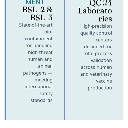
MENT
24 QC
BSL-2 &
Laborato
BSL-3
ries
State-of-the-art
High-precision
bio-
quality control
containment
centers
for handling
designed for
high-threat
total process
human and
validation
animal
across human
pathogens —
and veterinary
meeting
vaccine
international
production.
safety
standards.