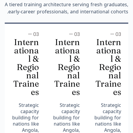
A tiered training architecture serving fresh graduates,
early-career professionals, and international cohorts.
03 —
03 —
03 —
Intern
Intern
Intern
ationa
ationa
ationa
l &
l &
l &
Regio
Regio
Regio
nal
nal
nal
Traine
Traine
Traine
es
es
es
Strategic
Strategic
Strategic
capacity
capacity
capacity
building for
building for
building for
nations like
nations like
nations like
Angola,
Angola,
Angola,