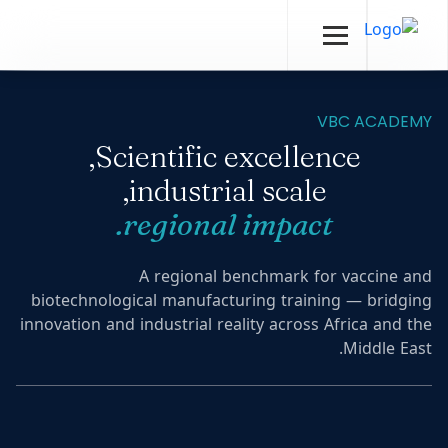
VBC ACADEMY
Scientific excellence,
industrial scale,
regional impact.
A regional benchmark for vaccine and
biotechnological manufacturing training — bridging
innovation and industrial reality across Africa and the
Middle East.