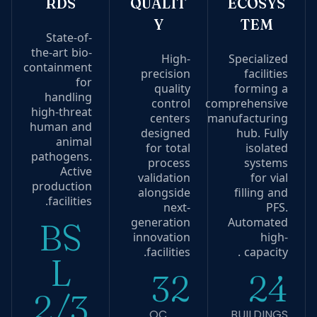
RDS
QUALIT
ECOSYS
Y
TEM
State-of-
the-art bio-
High-
Specialized
containment
precision
facilities
for
quality
forming a
handling
control
comprehensive
high-threat
centers
manufacturing
human and
designed
hub. Fully
animal
for total
isolated
pathogens.
process
systems
Active
validation
for vial
production
alongside
filling and
facilities.
next-
PFS.
generation
Automated
BS
innovation
high-
facilities.
capacity .
L
32
24
2/3
QC
BUILDINGS