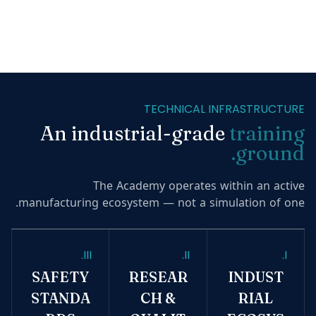
TECHNICAL INFRASTRUCTURE
An industrial-grade
training
ground.
The Academy operates within an active
manufacturing ecosystem — not a simulation of one.
III.
II.
I.
SAFETY
RESEAR
INDUST
STANDA
CH &
RIAL