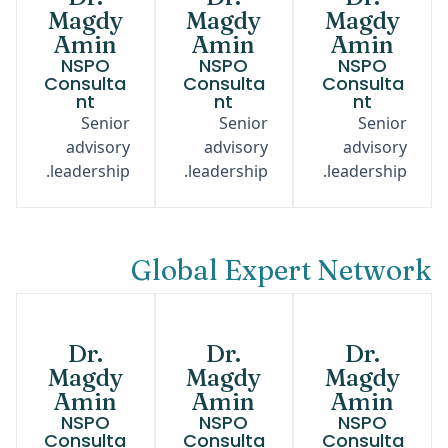
Magdy
Magdy
Magdy
Amin
Amin
Amin
NSPO
NSPO
NSPO
Consulta
Consulta
Consulta
nt
nt
nt
Senior
Senior
Senior
advisory
advisory
advisory
leadership.
leadership.
leadership.
Global Expert Network
Dr.
Dr.
Dr.
Magdy
Magdy
Magdy
Amin
Amin
Amin
NSPO
NSPO
NSPO
Consulta
Consulta
Consulta