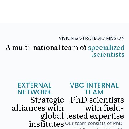
VISION & STRATEGIC MISSION
A multi-national team of
specialized
scientists.
EXTERNAL
VBC INTERNAL
NETWORK
TEAM
Strategic
PhD scientists
alliances with
with field-
global
tested expertise
institutes
Our team consists of PhD-