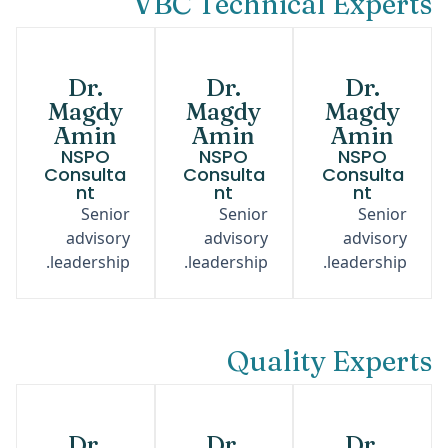
VBC Technical Experts
Dr.
Dr.
Dr.
Magdy
Magdy
Magdy
Amin
Amin
Amin
NSPO
NSPO
NSPO
Consulta
Consulta
Consulta
nt
nt
nt
Senior
Senior
Senior
advisory
advisory
advisory
leadership.
leadership.
leadership.
Quality Experts
Dr.
Dr.
Dr.