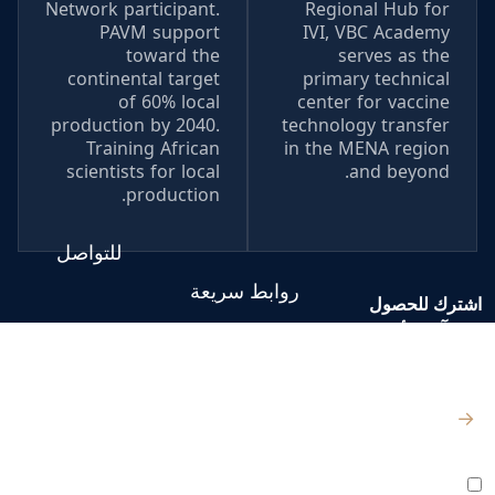
Network participant.
Regional Hub for
PAVM support
IVI, VBC Academy
toward the
serves as the
continental target
primary technical
of 60% local
center for vaccine
production by 2040.
technology transfer
Training African
in the MENA region
scientists for local
and beyond.
production.
للتواصل
روابط سريعة
اشترك للحصول
على آخر الأخبار
الصفحة الرئيسية
والتحديثات
من نحن
الكيلو 98
المصنع:
→
– طريق القاهرة
المركز الإعلامي
الإسماعيلية
أوافق على جميع
الشروط والسياسات