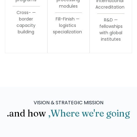
International
modules
Accreditation
— Cross-
border
— Fill-Finish
— R&D
capacity
logistics
fellowships
building
specialization
with global
institutes
VISION & STRATEGIC MISSION
and how.
Where we're going,