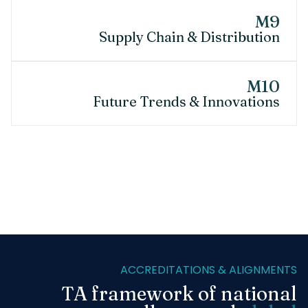
M9
Supply Chain & Distribution
M10
Future Trends & Innovations
ACCREDITATIONS & ALIGNMENTS
TA framework of national