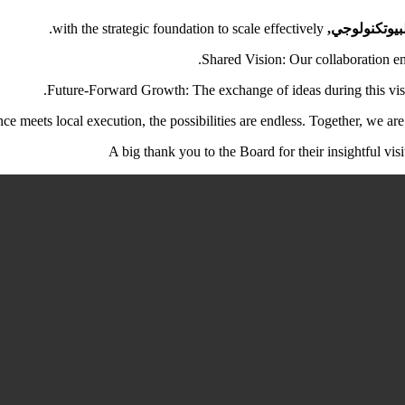
with the strategic foundation to scale effectively.
مدينة اللقاح
Shared Vision: Our collaboration en
Future-Forward Growth: The exchange of ideas during this visi
e meets local execution, the possibilities are endless. Together, we are 
A big thank you to the Board for their insightful vis