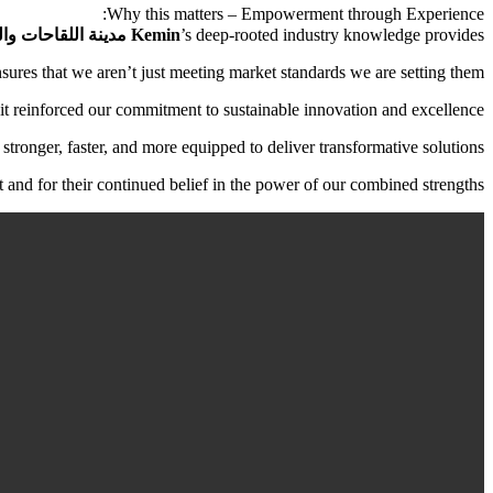
Why this matters – Empowerment through Experience:
ات والبيوتكنولوجي,
Kemin
’s deep-rooted industry knowledge provides
sures that we aren’t just meeting market standards we are setting them.
t reinforced our commitment to sustainable innovation and excellence.
stronger, faster, and more equipped to deliver transformative solutions.
it and for their continued belief in the power of our combined strengths