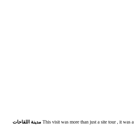
مدينة اللقاحات
This visit was more than just a site tour , it was