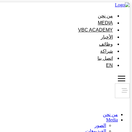
من نحن
MEDIA
VBC ACADEMY
الأخبار
وظائف
شراكة
اتصل بنا
EN
من نحن
Media
الصور
الفيديوهات