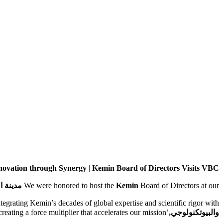
novation through Synergy
|
Kemin Board of Directors Visits VBC
نولوجي,
We were honored to host the
Kemin
Board of Directors at our
integrating Kemin’s decades of global expertise and scientific rigor with
’s agile operations, we are creating a force multiplier that accelerates our mission.
والبيوتكنولوجي,