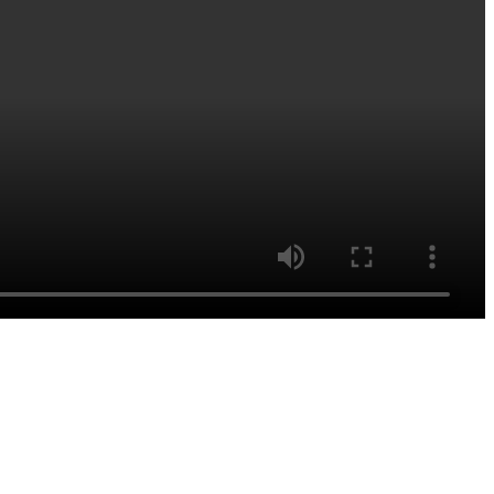
اشترك للحصول على آخر الأخبار
والتحديثات