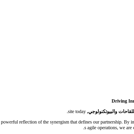
Driving In
site today.
مدينة اللقاحات والبيوتك
 a powerful reflection of the synergism that defines our partnership. By 