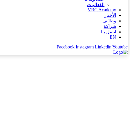
الفعاليات
VBC Academy
الأخبار
وظائف
شراكة
اتصل بنا
EN
Facebook
Instagram
Linkedin
Youtube