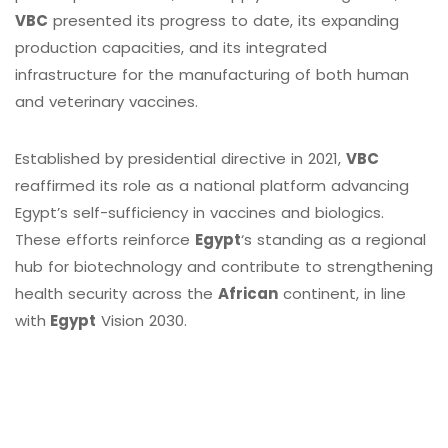
VBC
presented its progress to date, its expanding
production capacities, and its integrated
infrastructure for the manufacturing of both human
and veterinary vaccines.
Established by presidential directive in 2021,
VBC
reaffirmed its role as a national platform advancing
Egypt’s self-sufficiency in vaccines and biologics.
These efforts reinforce
Egypt
‘s standing as a regional
hub for biotechnology and contribute to strengthening
health security across the
African
continent, in line
with
Egypt
Vision 2030.
Contact Info
Quick Links