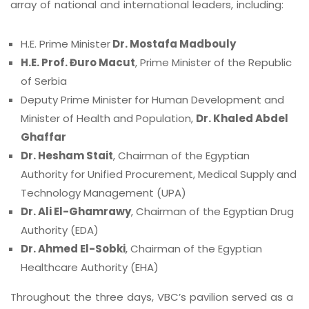
array of national and international leaders, including:
H.E. Prime Minister
Dr. Mostafa Madbouly
H.E. Prof. Đuro Macut
, Prime Minister of the Republic
of Serbia
Deputy Prime Minister for Human Development and
Minister of Health and Population,
Dr. Khaled Abdel
Ghaffar
Dr. Hesham Stait
, Chairman of the Egyptian
Authority for Unified Procurement, Medical Supply and
Technology Management (UPA)
Dr. Ali El-Ghamrawy
, Chairman of the Egyptian Drug
Authority (EDA)
Dr. Ahmed El-Sobki
, Chairman of the Egyptian
Healthcare Authority (EHA)
Throughout the three days, VBC’s pavilion served as a