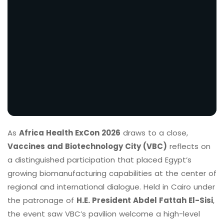
As
Africa Health ExCon 2026
draws to a close,
Vaccines and Biotechnology City (VBC)
reflects on
a distinguished participation that placed Egypt’s
growing biomanufacturing capabilities at the center of
regional and international dialogue. Held in Cairo under
the patronage of
H.E. President Abdel Fattah El-Sisi
,
the event saw VBC’s pavilion welcome a high-level