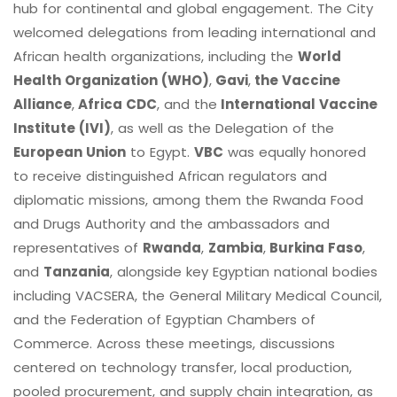
hub for continental and global engagement. The City
welcomed delegations from leading international and
African health organizations, including the
World
Health Organization (WHO)
,
Gavi
,
the Vaccine
Alliance
,
Africa CDC
, and the
International Vaccine
V
A
C
C
I
N
E
S
A
N
D
B
I
O
T
E
C
H
N
O
L
O
G
Y
C
I
T
Y
Institute (IVI)
, as well as the Delegation of the
European Union
to Egypt.
VBC
was equally honored
to receive distinguished African regulators and
diplomatic missions, among them the Rwanda Food
and Drugs Authority and the ambassadors and
representatives of
Rwanda
,
Zambia
,
Burkina Faso
,
and
Tanzania
, alongside key Egyptian national bodies
including VACSERA, the General Military Medical Council,
and the Federation of Egyptian Chambers of
Commerce. Across these meetings, discussions
centered on technology transfer, local production,
pooled procurement, and supply chain integration, as