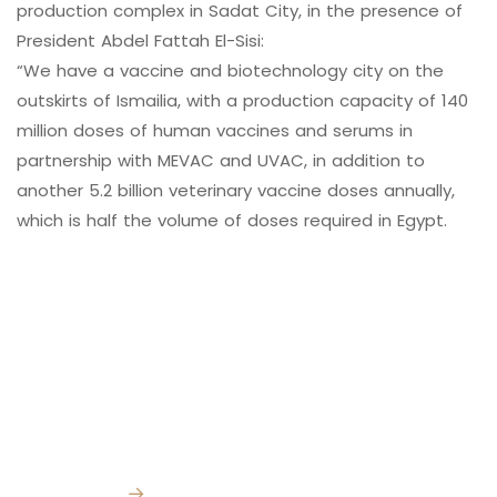
production complex in Sadat City, in the presence of
President Abdel Fattah El-Sisi:
“We have a vaccine and biotechnology city on the
V
A
C
C
I
N
E
S
A
N
D
B
I
O
T
E
C
H
N
O
L
O
G
Y
C
I
T
Y
outskirts of Ismailia, with a production capacity of 140
million doses of human vaccines and serums in
partnership with MEVAC and UVAC, in addition to
another 5.2 billion veterinary vaccine doses annually,
which is half the volume of doses required in Egypt.
Contact Info
Quick Links
Subscribe for
Home
our latest news
and updates
About Us
Facility:
km 98
Cairo Ismailia
→
Media Center