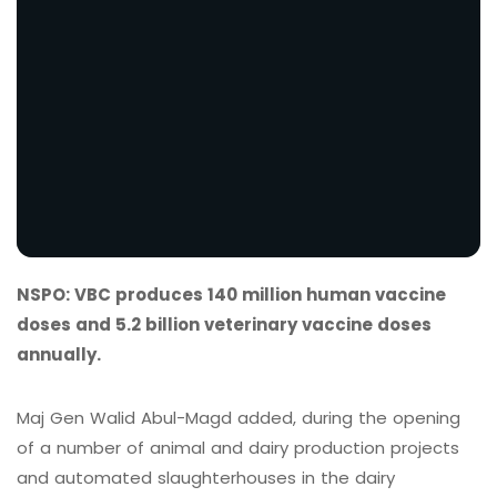
NSPO: VBC produces 140 million human vaccine
doses and 5.2 billion veterinary vaccine doses
annually.
Maj Gen Walid Abul-Magd added, during the opening
of a number of animal and dairy production projects
and automated slaughterhouses in the dairy