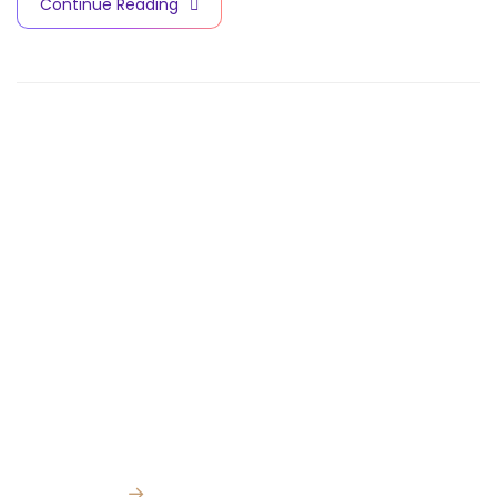
Continue Reading
Contact Info
V
A
C
C
I
N
E
S
A
N
D
B
I
O
T
E
C
H
N
O
L
O
G
Y
C
I
T
Y
Quick Links
Subscribe for
Home
our latest news
and updates
About Us
Facility:
km 98
Cairo Ismailia
→
Media Center