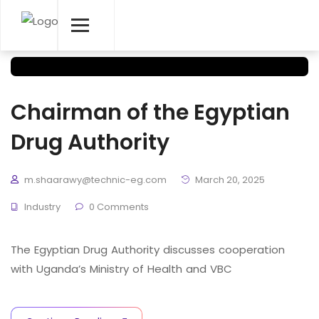
Chairman of the Egyptian
Drug Authority
m.shaarawy@technic-eg.com
March 20, 2025
Industry
0 Comments
The Egyptian Drug Authority discusses cooperation
with Uganda’s Ministry of Health and VBC