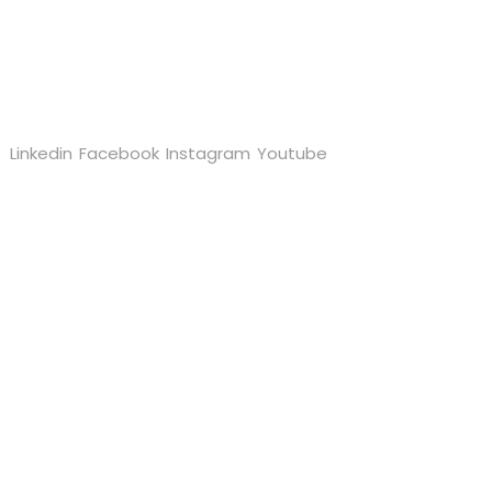
Follow us
Linkedin
Facebook
Instagram
Youtube
Quick