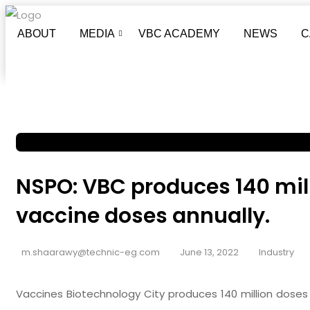
ABOUT
MEDIA
VBC ACADEMY
NEWS
C
NSPO: VBC produces 140 mill
vaccine doses annually.
m.shaarawy@technic-eg.com
June 13, 2022
Industry
Vaccines Biotechnology City produces 140 million doses o