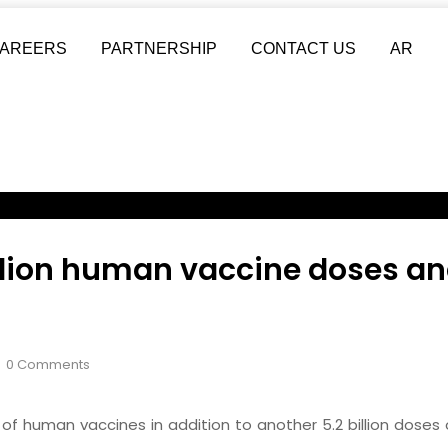
AREERS
PARTNERSHIP
CONTACT US
AR
ion human vaccine doses and 
0 Comments
f human vaccines in addition to another 5.2 billion doses o