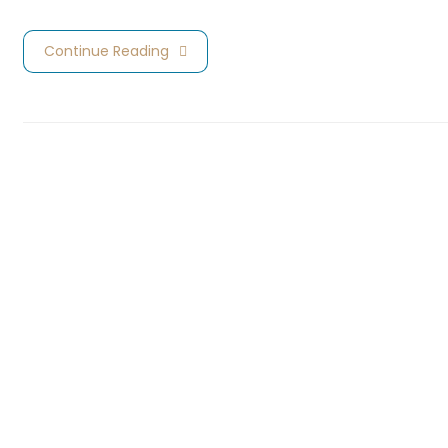
Continue Reading