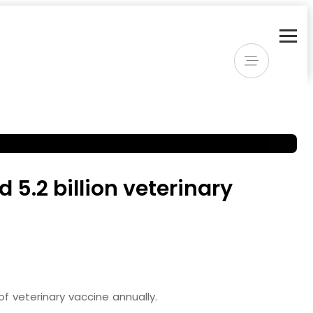
5.2 billion veterinary
f veterinary vaccine annually.