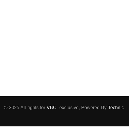
Matar, El Nozha,
Cairo
+02 22661396
info@vbc-
vaccines.com
Sun – Thu :
9:00 AM to 5:00
PM
© 2025 All rights for
VBC
exclusive, Powered By
Technic