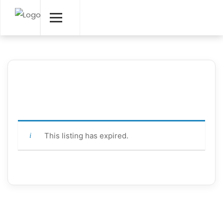
This listing has expired.
Contact Info