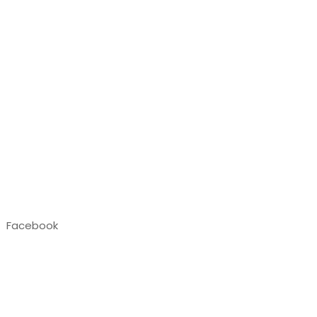
Facebook