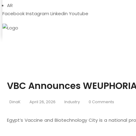
AR
Facebook
Instagram
Linkedin
Youtube
VBC Announces WEUPHORIA
DinaK
April 26, 2026
Industry
0 Comments
Egypt’s Vaccine and Biotechnology City is a national pr