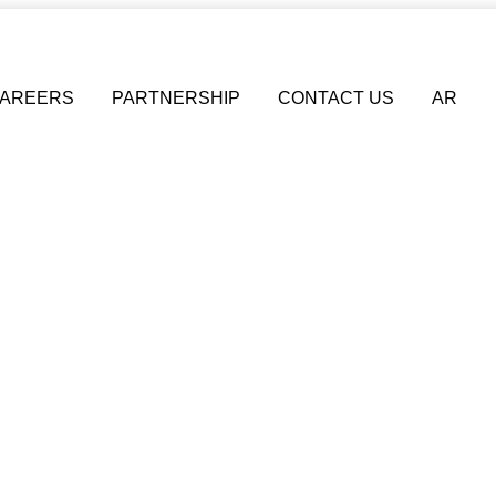
AREERS
PARTNERSHIP
CONTACT US
AR