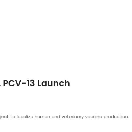
 PCV-13 Launch
oject to localize human and veterinary vaccine production.