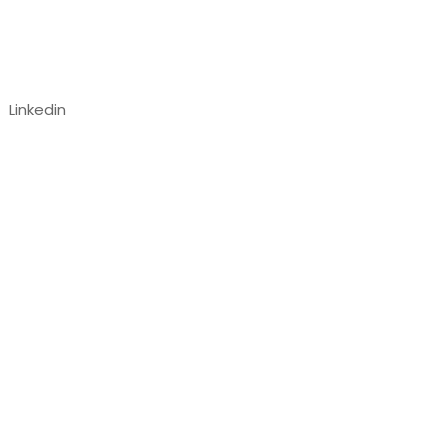
Follow us
Linkedin