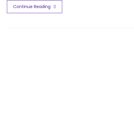
Continue Reading