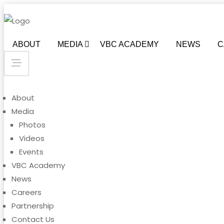
ABOUT
MEDIA
VBC ACADEMY
NEWS
C
About
Media
Photos
Videos
Events
VBC Academy
News
Careers
Partnership
Contact Us