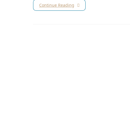
Continue Reading
Subscribe for our latest news and