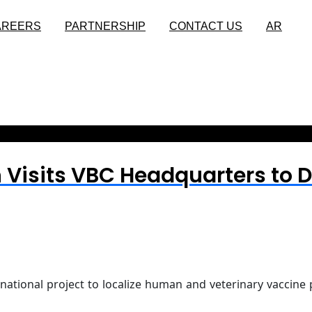
AREERS
PARTNERSHIP
CONTACT US
AR
 Visits VBC Headquarters to D
 national project to localize human and veterinary vaccine