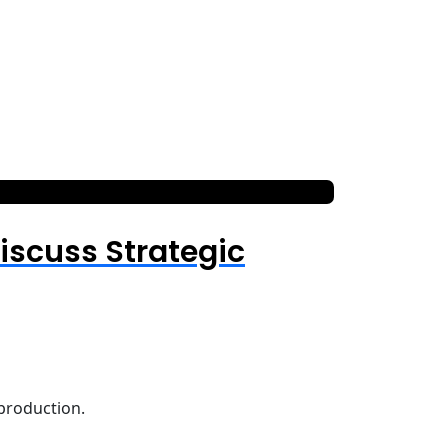
iscuss Strategic
 production.