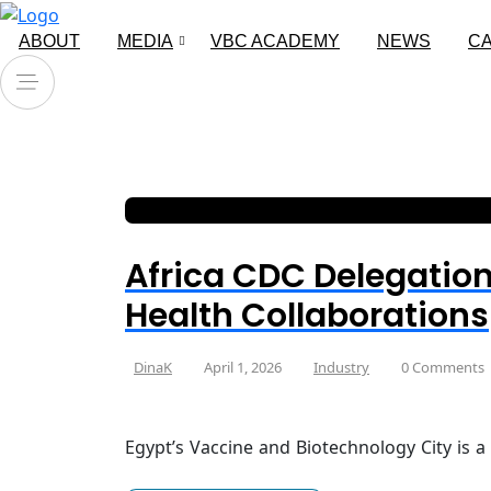
ABOUT
MEDIA
VBC ACADEMY
NEWS
C
Africa CDC Delegation
Health Collaborations
DinaK
April 1, 2026
Industry
0 Comments
Egypt’s Vaccine and Biotechnology City is a