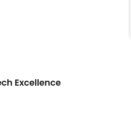
ch Excellence