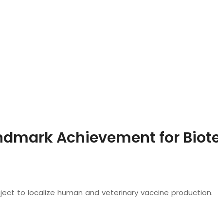
dmark Achievement for Biote
oject to localize human and veterinary vaccine production.