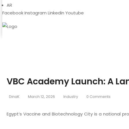
AR
Facebook
Instagram
Linkedin
Youtube
VBC Academy Launch: A Lan
DinaK
March 12, 2026
Industry
0 Comments
Egypt’s Vaccine and Biotechnology City is a national pr