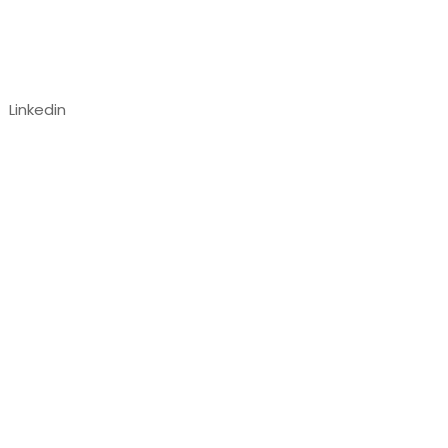
Follow us
Linkedin