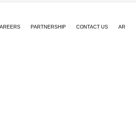
AREERS
PARTNERSHIP
CONTACT US
AR