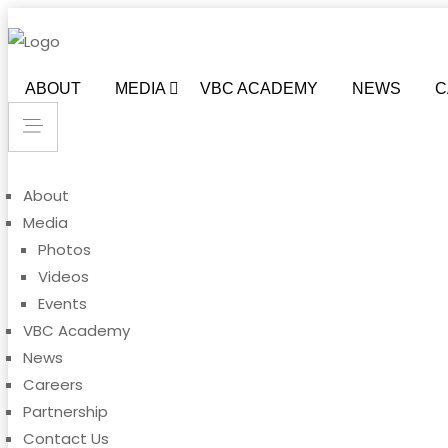
ABOUT
MEDIA
VBC ACADEMY
NEWS
C
About
Media
Photos
Videos
Events
VBC Academy
News
Careers
Partnership
Contact Us