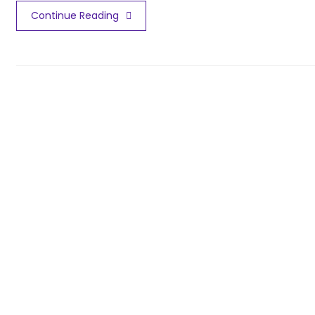
Continue Reading