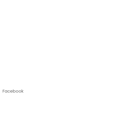
Facebook