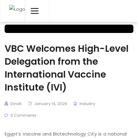
VBC Welcomes High-Level
Delegation from the
International Vaccine
Institute (IVI)
DinaK
January 14, 2026
Industry
0 Comments
Egypt’s Vaccine and Biotechnology City is a national