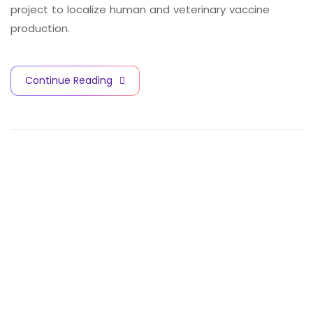
project to localize human and veterinary vaccine
production.
Continue Reading
V
A
C
C
I
N
E
S
A
N
D
B
I
O
T
E
C
H
N
O
L
O
G
Y
C
I
T
Y
Contact Info
Quick Links
Subscribe for