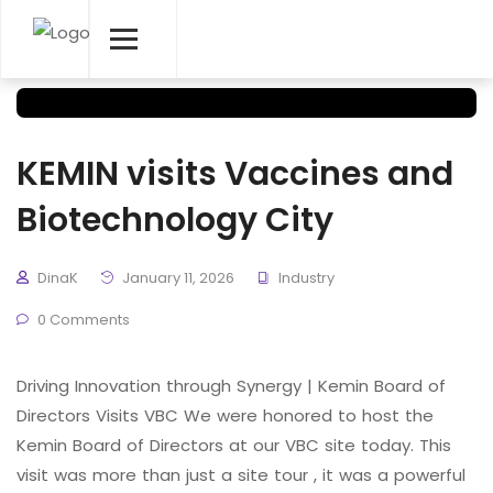
KEMIN visits Vaccines and
Biotechnology City
DinaK
January 11, 2026
Industry
0 Comments
Driving Innovation through Synergy | Kemin Board of
Directors Visits VBC We were honored to host the
Kemin Board of Directors at our VBC site today. This
visit was more than just a site tour , it was a powerful