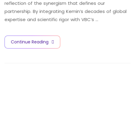
reflection of the synergism that defines our
partnership. By integrating Kemin’s decades of global
expertise and scientific rigor with VBC’s …
Continue Reading
V
A
C
C
I
N
E
S
A
N
D
B
I
O
T
E
C
H
N
O
L
O
G
Y
C
I
T
Y
Contact Info