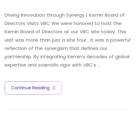
Driving Innovation through Synergy | Kemin Board of
Directors Visits VBC We were honored to host the
Kemin Board of Directors at our VBC site today. This
visit was more than just a site tour , it was a powerful
reflection of the synergism that defines our
partnership. By integrating Kemin’s decades of global
expertise and scientific rigor with VBC’s …
V
A
C
C
I
N
E
S
A
N
D
B
I
O
T
E
C
H
N
O
L
O
G
Y
C
I
T
Y
Continue Reading