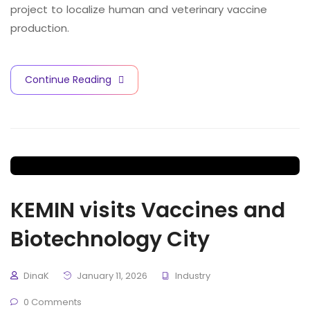
project to localize human and veterinary vaccine
production.
Continue Reading
KEMIN visits Vaccines and
Biotechnology City
DinaK
January 11, 2026
Industry
0 Comments