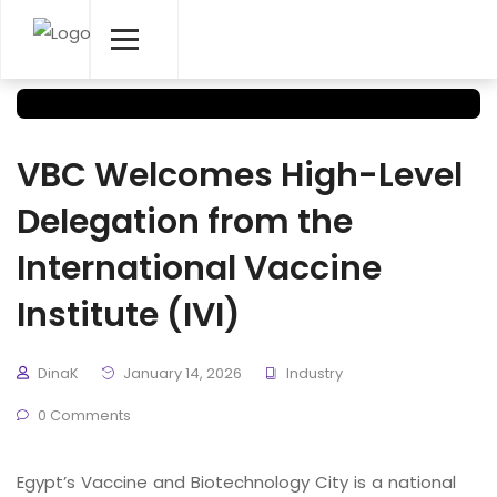
VBC Welcomes High-Level
Delegation from the
International Vaccine
Institute (IVI)
DinaK
January 14, 2026
Industry
0 Comments
Egypt’s Vaccine and Biotechnology City is a national