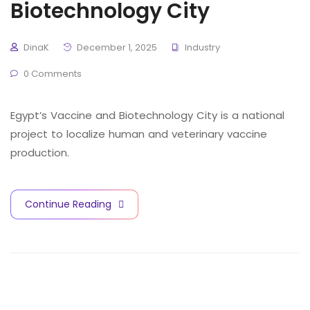
Biotechnology City
DinaK
December 1, 2025
Industry
0 Comments
Egypt’s Vaccine and Biotechnology City is a national
project to localize human and veterinary vaccine
production.
Continue Reading