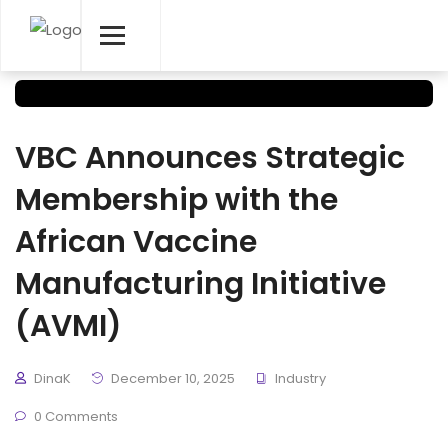
VBC Announces Strategic
Membership with the
African Vaccine
Manufacturing Initiative
(AVMI)
DinaK
December 10, 2025
Industry
0 Comments