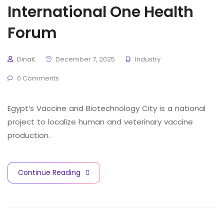
International One Health
Forum
DinaK
December 7, 2025
Industry
0 Comments
Egypt’s Vaccine and Biotechnology City is a national
project to localize human and veterinary vaccine
production.
Continue Reading