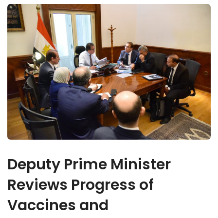
Deputy Prime Minister
Reviews Progress of
Vaccines and