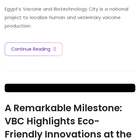
Egypt’s Vaccine and Biotechnology City is a national
project to localize human and veterinary vaccine
production.
Continue Reading
A Remarkable Milestone:
VBC Highlights Eco-
Friendly Innovations at the