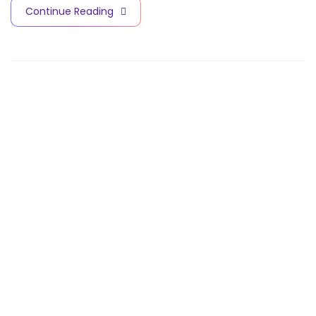
Continue Reading
Contact Info
V
A
C
C
I
N
E
S
A
N
D
B
I
O
T
E
C
H
N
O
L
O
G
Y
C
I
T
Y
Quick Links
Subscribe for
Home
our latest news
and updates
About Us
Facility:
km 98
Cairo Ismailia