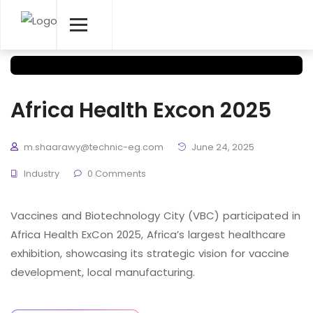
Africa Health Excon 2025
m.shaarawy@technic-eg.com
June 24, 2025
Industry
0 Comments
Vaccines and Biotechnology City (VBC) participated in
Africa Health ExCon 2025, Africa’s largest healthcare
exhibition, showcasing its strategic vision for vaccine
development, local manufacturing.