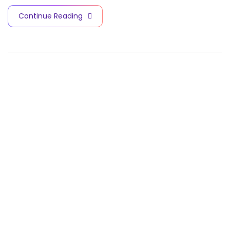
Continue Reading
Contact Info
Quick Links
Subscribe for
Home
our latest news
and updates
About Us
Facility:
km 98