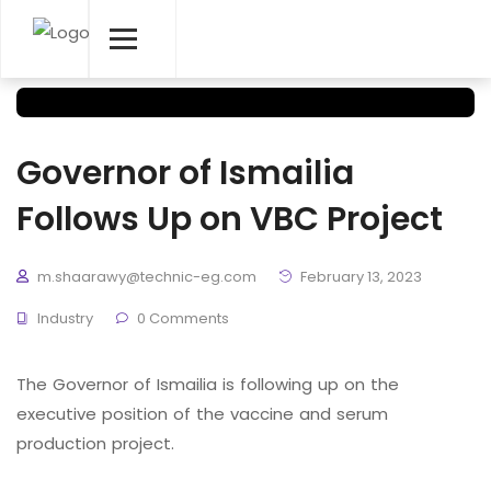
Governor of Ismailia
Follows Up on VBC Project
m.shaarawy@technic-eg.com
February 13, 2023
Industry
0 Comments
The Governor of Ismailia is following up on the
executive position of the vaccine and serum
production project.